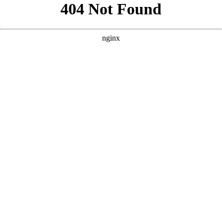
```html
```