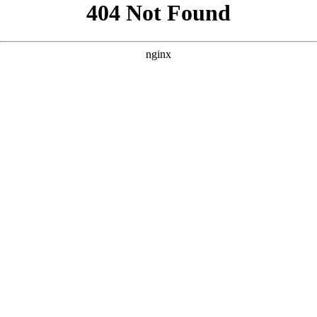
```html
```